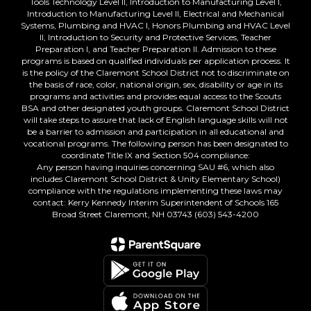
Tools Technology Level II, Introduction to Manufacturing Level I,
Introduction to Manufacturing Level II, Electrical and Mechanical
Systems, Plumbing and HVAC I, Honors Plumbing and HVAC Level
II, Introduction to Security and Protective Services, Teacher
Preparation I, and Teacher Preparation II. Admission to these
programs is based on qualified individuals per application process. It
is the policy of the Claremont School District not to discriminate on
the basis of race, color, national origin, sex, disability or age in its
programs and activities and provides equal access to the Scouts
BSA and other designated youth groups. Claremont School District
will take steps to assure that lack of English language skills will not
be a barrier to admission and participation in all educational and
vocational programs. The following person has been designated to
coordinate Title IX and Section 504 compliance:
Any person having inquiries concerning SAU #6, which also
includes Claremont School District & Unity Elementary School)
compliance with the regulations implementing these laws may
contact: Kerry Kennedy Interim Superintendent of Schools 165
Broad Street Claremont, NH 03743 (603) 543-4200