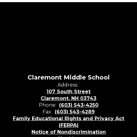
Claremont Middle School
Address:
107 South Street
Claremont, NH 03743
Phone:
(603) 543-4250
Fax:
(603) 543-4289
Family Educational Rights and Privacy Act
(FERPA)
Notice of Nondiscrimination