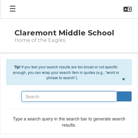
Skip to main content
Claremont Middle School
Home of the Eagles
Tip!
If you feel your search results are too broad or not specific
enough, you can wrap your search item in quotes (e.g., “word or
×
phrase to search”).
Search
Type a search query in the search bar to generate search
results.