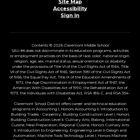
Site Map
Accessibility
Sign In
Contents © 2026 Claremont Middle School
SAU #6 does not discriminate in its education programs, activities
or employment practices on the basis of race, color, national origin,
religion, age, sex, marital status, sexual orientation or disability
under the provisions of Title VI of the Civil Rights Act of 1964, Title
VII of the Civil Rights Act of 1965, Section 1981 of the Civil Rights Act
of 1966, the Equal Pay Act, Title IX of the Education Amendments of
1972, the Age Discrimination in Employment Act of 1967, the
American With Disabilities Act of 1990, the Rehabilitation Act of
1973, the Individuals with Disabilities Act, RSA 186-C, and RSA 354-
A.
Claremont School District offers career and technical education
programs in Accounting I, Honors Accounting II, Introduction to
Building Trades - Carpentry, Building Construction Level I, Honors
Building Construction Level II, Culinary Arts, Baking, International
Cuisine, Meal Preparation, Regional Cuisine, Honors Culinary Arts
II, Introduction to Engineering, Engineering Level II-Design and
Automation, Machine Tools Technology Level I, Honors Machine