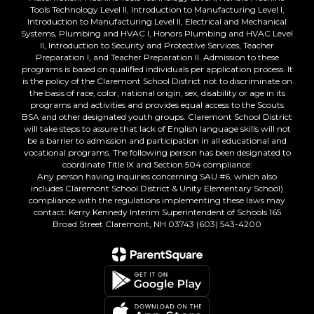
Tools Technology Level II, Introduction to Manufacturing Level I,
Introduction to Manufacturing Level II, Electrical and Mechanical
Systems, Plumbing and HVAC I, Honors Plumbing and HVAC Level
II, Introduction to Security and Protective Services, Teacher
Preparation I, and Teacher Preparation II. Admission to these
programs is based on qualified individuals per application process. It
is the policy of the Claremont School District not to discriminate on
the basis of race, color, national origin, sex, disability or age in its
programs and activities and provides equal access to the Scouts
BSA and other designated youth groups. Claremont School District
will take steps to assure that lack of English language skills will not
be a barrier to admission and participation in all educational and
vocational programs. The following person has been designated to
coordinate Title IX and Section 504 compliance:
Any person having inquiries concerning SAU #6, which also
includes Claremont School District & Unity Elementary School)
compliance with the regulations implementing these laws may
contact: Kerry Kennedy Interim Superintendent of Schools 165
Broad Street Claremont, NH 03743 (603) 543-4200