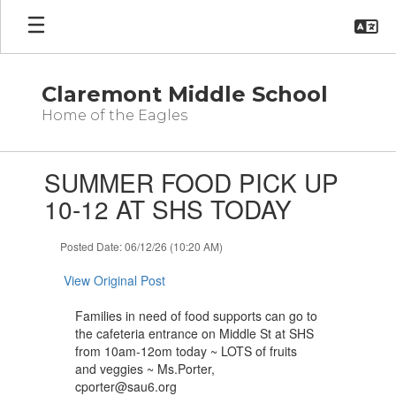
Skip
to
main
content
Claremont Middle School
Home of the Eagles
Contains
SUMMER FOOD PICK UP
1
slides.
10-12 AT SHS TODAY
Use
the
Posted Date: 06/12/26 (10:20 AM)
next
and
View Original Post
previous
buttons
Families in need of food supports can go to
to
the cafeteria entrance on Middle St at SHS
navigate.
from 10am-12om today ~ LOTS of fruits
and veggies ~ Ms.Porter,
cporter@sau6.org