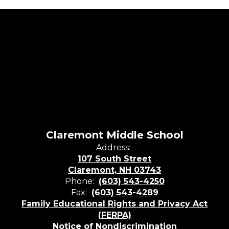
Claremont Middle School
Address:
107 South Street
Claremont, NH 03743
Phone:
(603) 543-4250
Fax:
(603) 543-4289
Family Educational Rights and Privacy Act
(FERPA)
Notice of Nondiscrimination