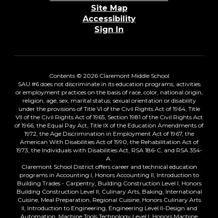
Site Map
Accessibility
Sign In
Contents © 2026 Claremont Middle School
SAU #6 does not discriminate in its education programs, activities
or employment practices on the basis of race, color, national origin,
religion, age, sex, marital status, sexual orientation or disability
under the provisions of Title VI of the Civil Rights Act of 1964, Title
VII of the Civil Rights Act of 1965, Section 1981 of the Civil Rights Act
of 1966, the Equal Pay Act, Title IX of the Education Amendments of
1972, the Age Discrimination in Employment Act of 1967, the
American With Disabilities Act of 1990, the Rehabilitation Act of
1973, the Individuals with Disabilities Act, RSA 186-C, and RSA 354-
A.
Claremont School District offers career and technical education
programs in Accounting I, Honors Accounting II, Introduction to
Building Trades - Carpentry, Building Construction Level I, Honors
Building Construction Level II, Culinary Arts, Baking, International
Cuisine, Meal Preparation, Regional Cuisine, Honors Culinary Arts
II, Introduction to Engineering, Engineering Level II-Design and
Automation, Machine Tools Technology Level I, Honors Machine